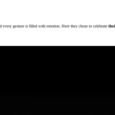
 every gesture is filled with emotion. Here they chose to celebrate
the