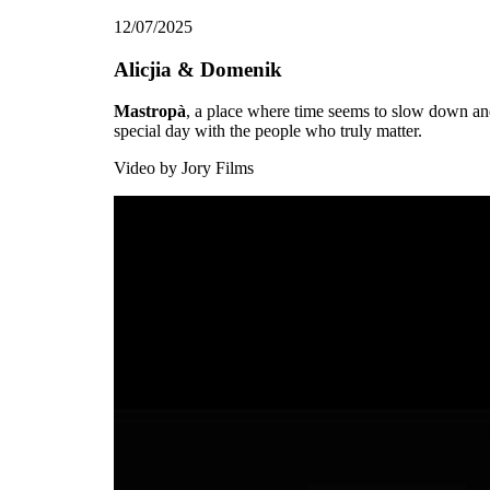
12/07/2025
Alicjia & Domenik
Mastropà
, a place where time seems to slow down and
special day with the people who truly matter.
Video by
Jory Films