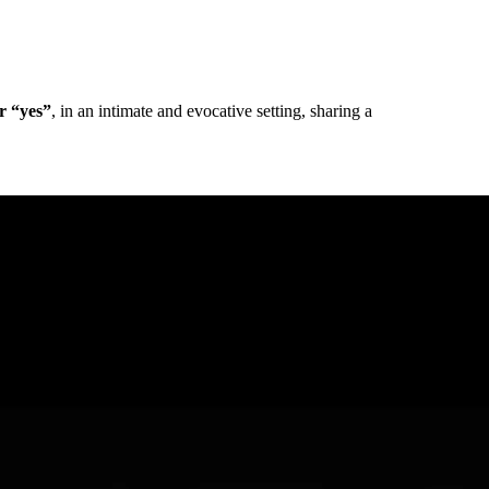
ir “yes”
, in an intimate and evocative setting, sharing a