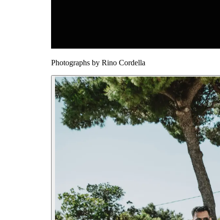
Photographs by
Rino Cordella