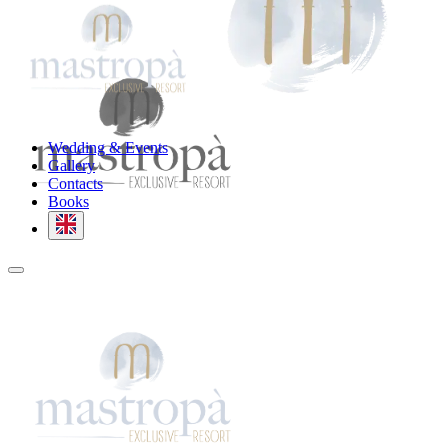
Wedding & Events
Gallery
Contacts
Books