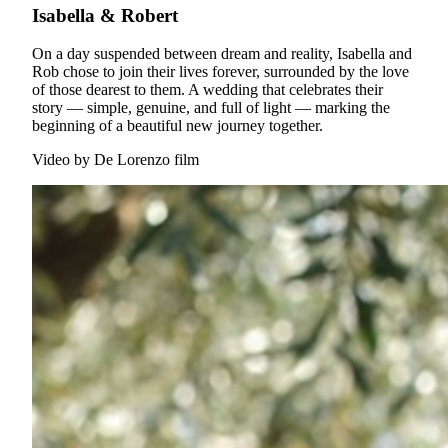
Isabella & Robert
On a day suspended between dream and reality, Isabella and
Rob chose to join their lives forever, surrounded by the love
of those dearest to them. A wedding that celebrates their
story — simple, genuine, and full of light — marking the
beginning of a beautiful new journey together.
Video by
De Lorenzo film