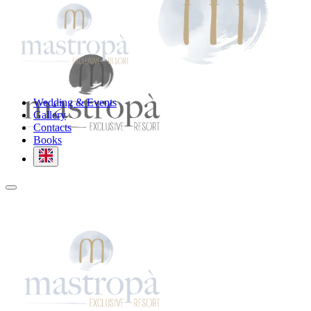
Wedding & Events
Gallery
Contacts
Books