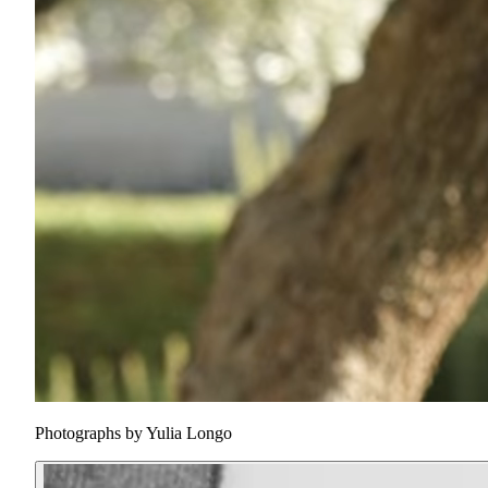
Photographs by
Yulia Longo