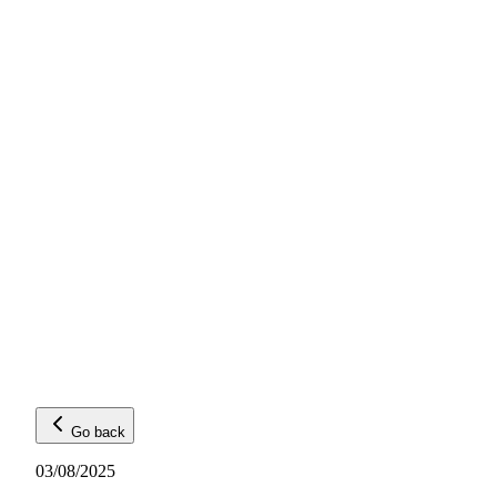
Go back
03/08/2025