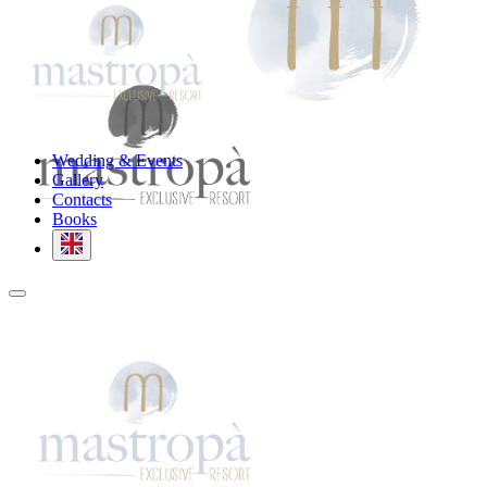
Wedding & Events
Gallery
Contacts
Books