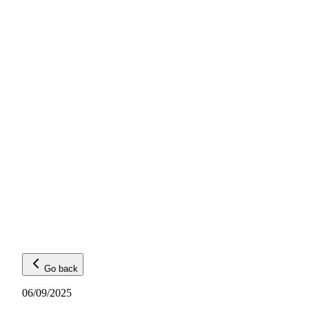
Go back
06/09/2025