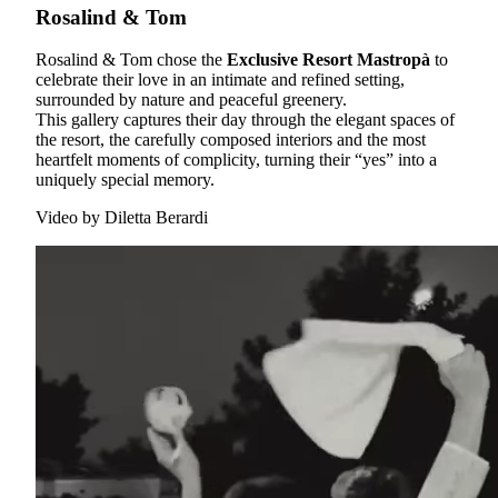
Rosalind & Tom
Rosalind & Tom chose the
Exclusive Resort Mastropà
to
celebrate their love in an intimate and refined setting,
surrounded by nature and peaceful greenery.
This gallery captures their day through the elegant spaces of
the resort, the carefully composed interiors and the most
heartfelt moments of complicity, turning their “yes” into a
uniquely special memory.
Video by
Diletta Berardi