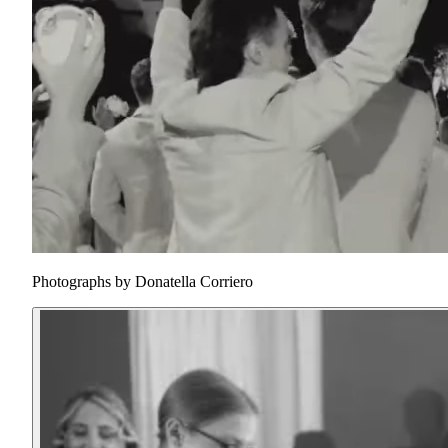
Photographs by
Donatella Corriero