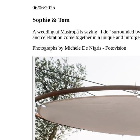
06/06/2025
Sophie & Tom
A wedding at Mastropà is saying “I do” surrounded by 
and celebration come together in a unique and unforget
Photographs by
Michele De Nigris - Fotovision