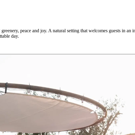
greenery, peace and joy. A natural setting that welcomes guests in an 
table day.