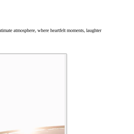
intimate atmosphere, where heartfelt moments, laughter