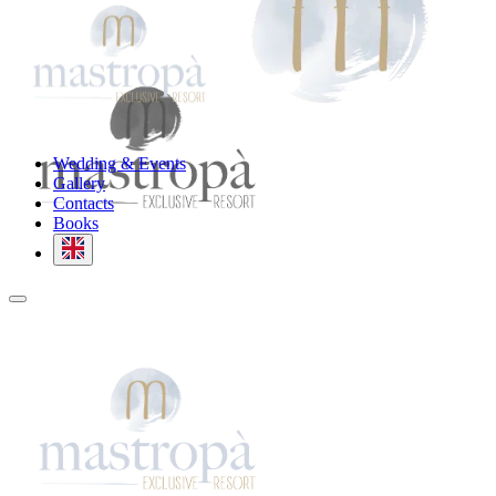
Wedding & Events
Gallery
Contacts
Books